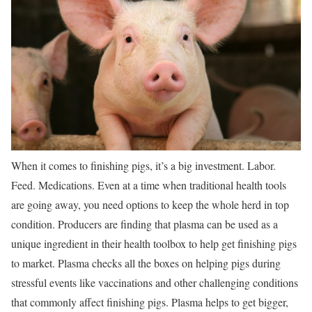
When it comes to finishing pigs, it’s a big investment. Labor.
Feed. Medications. Even at a time when traditional health tools
are going away, you need options to keep the whole herd in top
condition. Producers are finding that plasma can be used as a
unique ingredient in their health toolbox to help get finishing pigs
to market. Plasma checks all the boxes on helping pigs during
stressful events like vaccinations and other challenging conditions
that commonly affect finishing pigs. Plasma helps to get bigger,