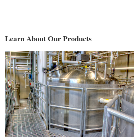
Learn About Our Products