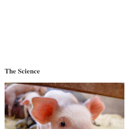
The Science