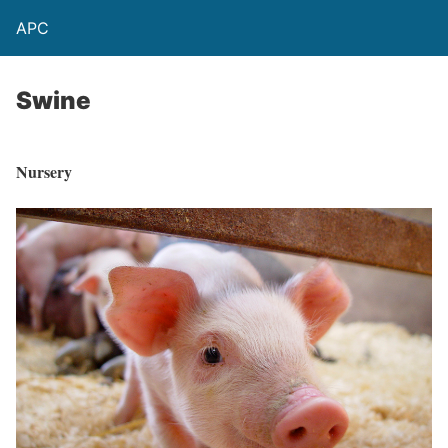
APC
Swine
Nursery