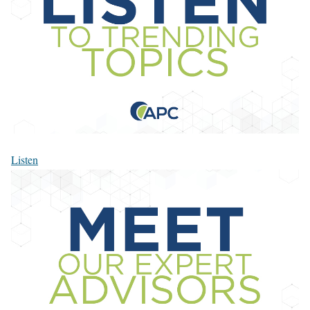
Listen