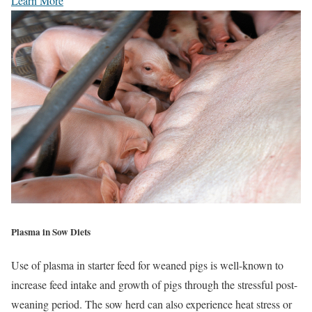
Learn More
Plasma in Sow Diets
Use of plasma in starter feed for weaned pigs is well-known to
increase feed intake and growth of pigs through the stressful post-
weaning period. The sow herd can also experience heat stress or