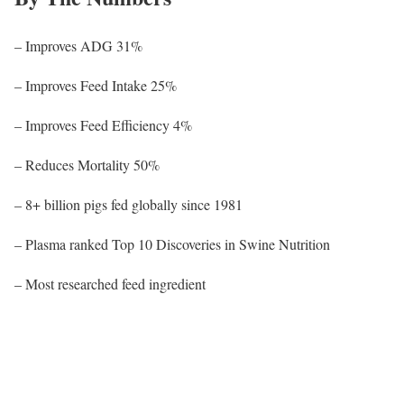
– Improves ADG 31%
– Improves Feed Intake 25%
– Improves Feed Efficiency 4%
– Reduces Mortality 50%
– 8+ billion pigs fed globally since 1981
– Plasma ranked Top 10 Discoveries in Swine Nutrition
– Most researched feed ingredient