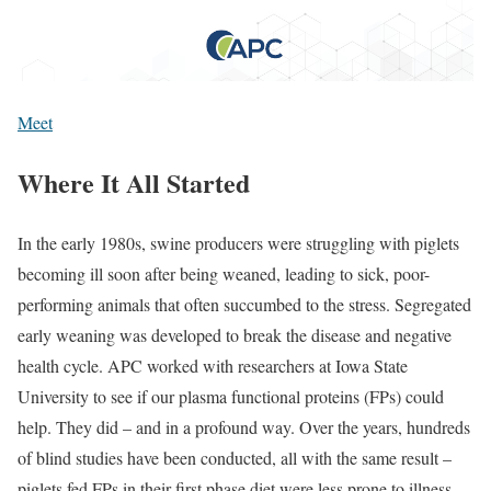
Meet
Where It All Started
In the early 1980s, swine producers were struggling with piglets
becoming ill soon after being weaned, leading to sick, poor-
performing animals that often succumbed to the stress. Segregated
early weaning was developed to break the disease and negative
health cycle. APC worked with researchers at Iowa State
University to see if our plasma functional proteins (FPs) could
help. They did – and in a profound way. Over the years, hundreds
of blind studies have been conducted, all with the same result –
piglets fed FPs in their first phase diet were less prone to illness,