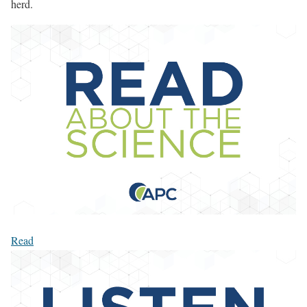
herd.
Read