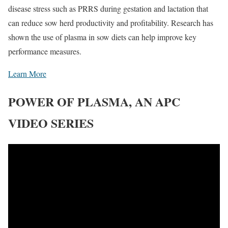
disease stress such as PRRS during gestation and lactation that
can reduce sow herd productivity and profitability. Research has
shown the use of plasma in sow diets can help improve key
performance measures.
Learn More
POWER OF PLASMA, AN APC
VIDEO SERIES