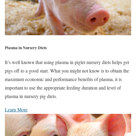
Plasma in Nursery Diets
It’s well known that using plasma in piglet nursery diets helps get
pigs off to a good start. What you might not know is to obtain the
maximum economic and performance benefits of plasma, it is
important to use the appropriate feeding duration and level of
plasma in nursery pig diets.
Learn More