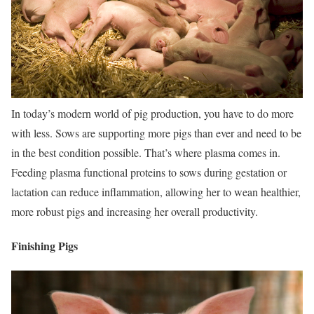
In today’s modern world of pig production, you have to do more
with less. Sows are supporting more pigs than ever and need to be
in the best condition possible. That’s where plasma comes in.
Feeding plasma functional proteins to sows during gestation or
lactation can reduce inflammation, allowing her to wean healthier,
more robust pigs and increasing her overall productivity.
Finishing Pigs