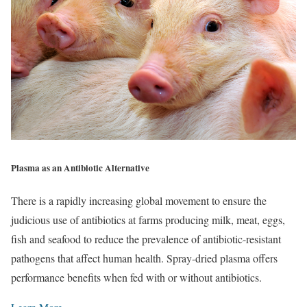
Plasma as an Antibiotic Alternative
There is a rapidly increasing global movement to ensure the
judicious use of antibiotics at farms producing milk, meat, eggs,
fish and seafood to reduce the prevalence of antibiotic-resistant
pathogens that affect human health. Spray-dried plasma offers
performance benefits when fed with or without antibiotics.