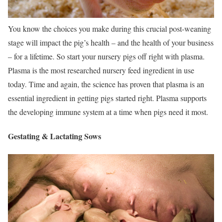
You know the choices you make during this crucial post-weaning
stage will impact the pig’s health – and the health of your business
– for a lifetime. So start your nursery pigs off right with plasma.
Plasma is the most researched nursery feed ingredient in use
today. Time and again, the science has proven that plasma is an
essential ingredient in getting pigs started right. Plasma supports
the developing immune system at a time when pigs need it most.
Gestating & Lactating Sows