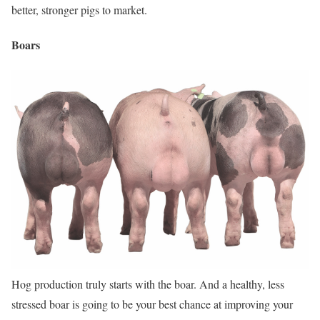
better, stronger pigs to market.
Boars
Hog production truly starts with the boar. And a healthy, less
stressed boar is going to be your best chance at improving your