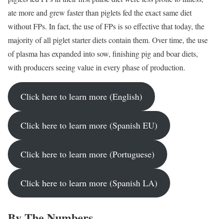
ate more and grew faster than piglets fed the exact same diet
without FPs. In fact, the use of FPs is so effective that today, the
majority of all piglet starter diets contain them. Over time, the use
of plasma has expanded into sow, finishing pig and boar diets,
with producers seeing value in every phase of production.
Click here to learn more (English)
Click here to learn more (Spanish EU)
Click here to learn more (Portuguese)
Click here to learn more (Spanish LA)
By The Numbers