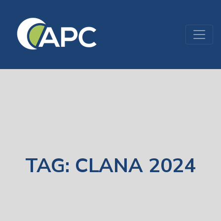
TAG:
CLANA 2024