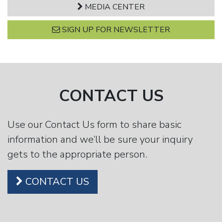
MEDIA CENTER
SIGN UP FOR NEWSLETTER
CONTACT US
Use our Contact Us form to share basic
information and we’ll be sure your inquiry
gets to the appropriate person.
CONTACT US