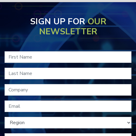
SIGN UP FOR
OUR
NEWSLETTER