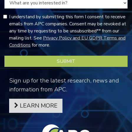
I understand by submitting this form I consent to receive
emails from APC companies. Consent may be revoked at
any time by requesting to be unsubscribed** from our
mailing list. See
Privacy Policy and EU GDPR Terms and
Conditions
for more.
Sign up for the latest research, news and
information from APC.
LEARN MORE