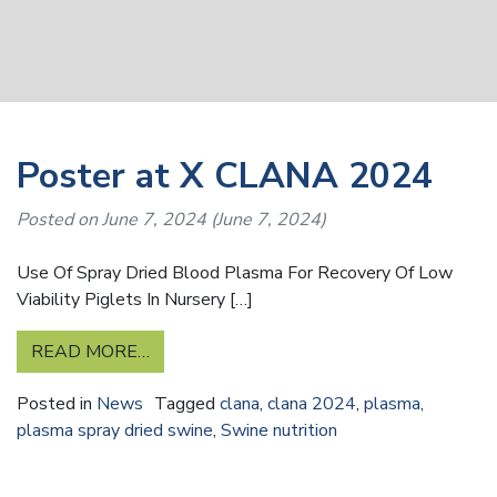
Poster at X CLANA 2024
Posted on
June 7, 2024
(June 7, 2024)
Use Of Spray Dried Blood Plasma For Recovery Of Low
Viability Piglets In Nursery […]
READ MORE…
Posted in
News
Tagged
clana
,
clana 2024
,
plasma
,
plasma spray dried swine
,
Swine nutrition