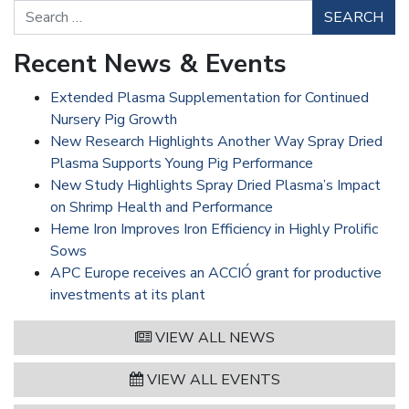
Search
Recent News & Events
Extended Plasma Supplementation for Continued
Nursery Pig Growth
New Research Highlights Another Way Spray Dried
Plasma Supports Young Pig Performance
New Study Highlights Spray Dried Plasma’s Impact
on Shrimp Health and Performance
Heme Iron Improves Iron Efficiency in Highly Prolific
Sows
APC Europe receives an ACCIÓ grant for productive
investments at its plant
VIEW ALL NEWS
VIEW ALL EVENTS