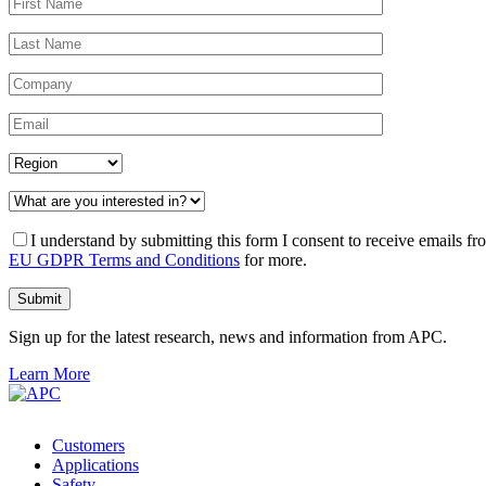
I understand by submitting this form I consent to receive emails
EU GDPR Terms and Conditions
for more.
Sign up for the latest research, news and information from APC.
Learn More
Customers
Applications
Safety