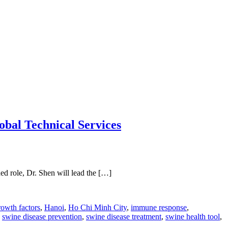
obal Technical Services
ed role, Dr. Shen will lead the […]
rowth factors
,
Hanoi
,
Ho Chi Minh City
,
immune response
,
,
swine disease prevention
,
swine disease treatment
,
swine health tool
,