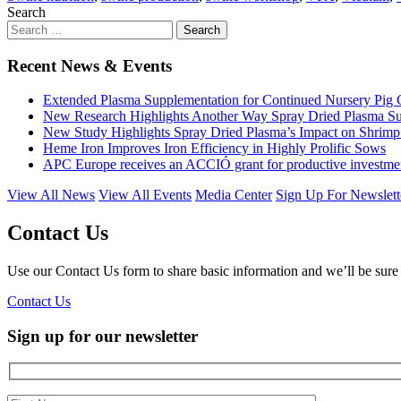
Search
Recent News & Events
Extended Plasma Supplementation for Continued Nursery Pig
New Research Highlights Another Way Spray Dried Plasma Su
New Study Highlights Spray Dried Plasma’s Impact on Shrimp
Heme Iron Improves Iron Efficiency in Highly Prolific Sows
APC Europe receives an ACCIÓ grant for productive investments
View All News
View All Events
Media Center
Sign Up For Newslett
Contact Us
Use our Contact Us form to share basic information and we’ll be sure 
Contact Us
Sign up for
our newsletter