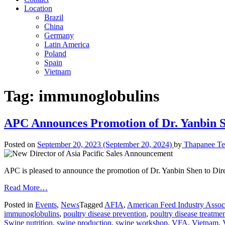
Location
Brazil
China
Germany
Latin America
Poland
Spain
Vietnam
Tag:
immunoglobulins
APC Announces Promotion of Dr. Yanbin She
Posted on
September 20, 2023
(September 20, 2024)
by
Thapanee Te
APC is pleased to announce the promotion of Dr. Yanbin Shen to Direc
Read More…
Posted in
Events
,
News
Tagged
AFIA
,
American Feed Industry Assoc
immunoglobulins
,
poultry disease prevention
,
poultry disease treatme
Swine nutrition
,
swine production
,
swine workshop
,
VFA
,
Vietnam
,