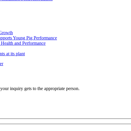
 Growth
pports Young Pig Performance
 Health and Performance
 at its plant
er
your inquiry gets to the appropriate person.