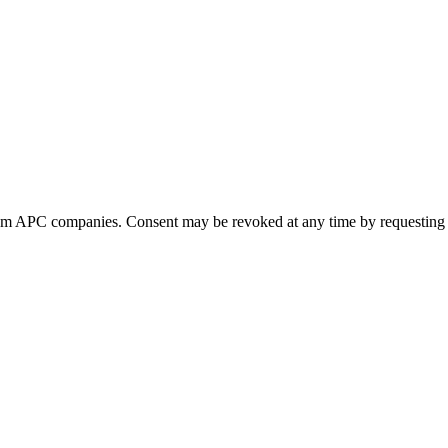
 from APC companies. Consent may be revoked at any time by requesting 