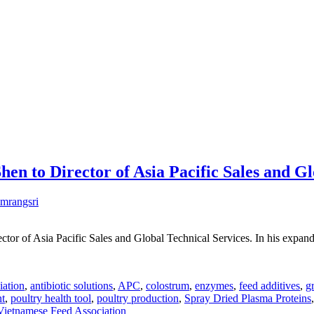
n to Director of Asia Pacific Sales and Gl
mrangsri
tor of Asia Pacific Sales and Global Technical Services. In his expand
iation
,
antibiotic solutions
,
APC
,
colostrum
,
enzymes
,
feed additives
,
g
nt
,
poultry health tool
,
poultry production
,
Spray Dried Plasma Proteins
Vietnamese Feed Association