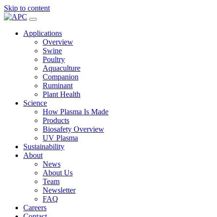
Skip to content
Applications
Overview
Swine
Poultry
Aquaculture
Companion
Ruminant
Plant Health
Science
How Plasma Is Made
Products
Biosafety Overview
UV Plasma
Sustainability
About
News
About Us
Team
Newsletter
FAQ
Careers
Contact