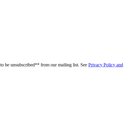
to be unsubscribed** from our mailing list. See
Privacy Policy and